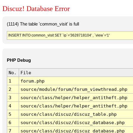
Discuz! Database Error
(1114) The table 'common_visit' is full
INSERT INTO common_visit SET `ip`='3628718104' , `view`='1'
PHP Debug
No.
File
1
forum.php
2
source/module/forum/forum_viewthread.php
3
source/class/helper/helper_antitheft.php
4
source/class/helper/helper_antitheft.php
5
source/class/discuz/discuz_table.php
6
source/class/discuz/discuz_database.php
7
source/class/discuz/discuz_database.php