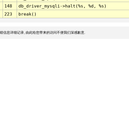
148
db_driver_mysqli->halt(%s, %d, %s)
223
break()
错信息详细记录, 由此给您带来的访问不便我们深感歉意.