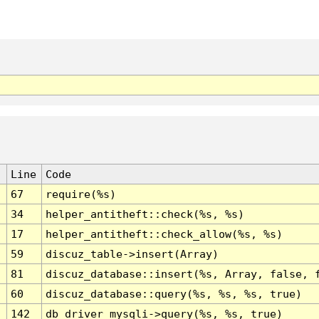
Line
Code
67
require(%s)
34
helper_antitheft::check(%s, %s)
17
helper_antitheft::check_allow(%s, %s)
59
discuz_table->insert(Array)
81
discuz_database::insert(%s, Array, false, 
60
discuz_database::query(%s, %s, %s, true)
142
db_driver_mysqli->query(%s, %s, true)