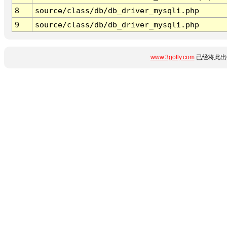
8
source/class/db/db_driver_mysqli.php
9
source/class/db/db_driver_mysqli.php
www.3gofly.com
已经将此出